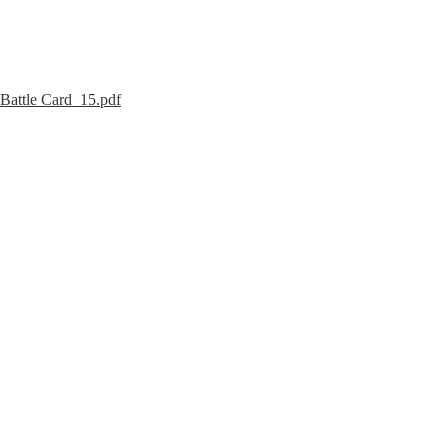
Battle Card_15.pdf